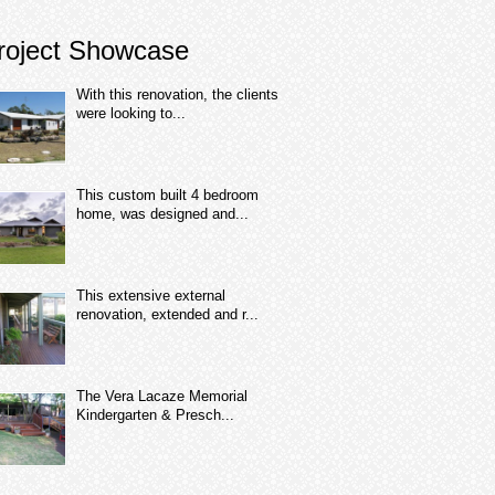
roject Showcase
With this renovation, the clients
were looking to...
This custom built 4 bedroom
home, was designed and...
This extensive external
renovation, extended and r...
The Vera Lacaze Memorial
Kindergarten & Presch...