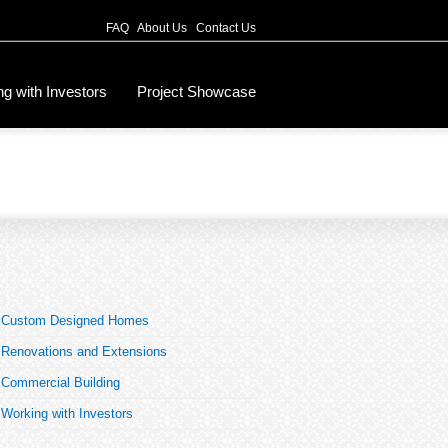
FAQ
About Us
Contact Us
g with Investors
Project Showcase
Custom Designed Homes
Renovations and Extensions
Commercial Building
Working with Investors