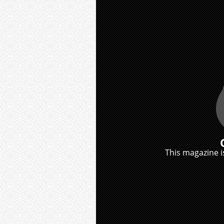
This magazine is