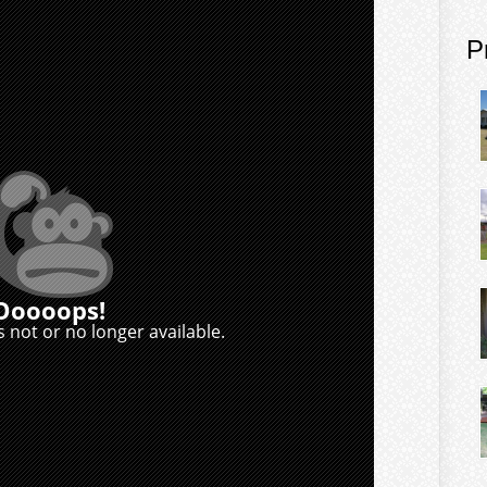
P
Ooooops!
 not or no longer available.