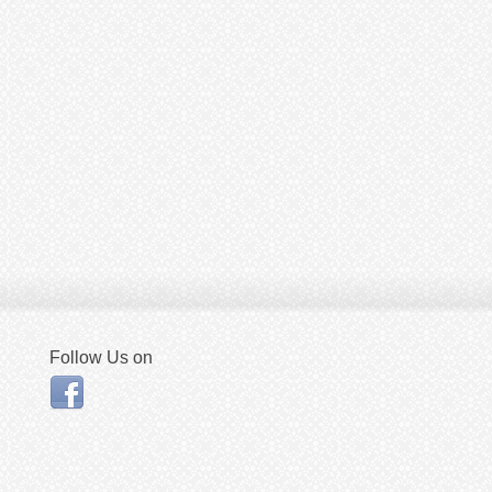
Follow Us on