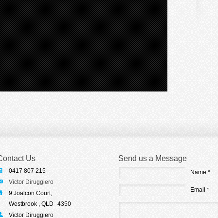
Contact Us
Send us a Message
0417 807 215
Name *
Victor Diruggiero
Email *
9 Joalcon Court,
Westbrook , QLD
4350
Victor Diruggiero