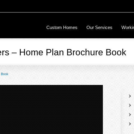
Custom Homes
Our Services
Workin
ers – Home Plan Brochure Book
e Book