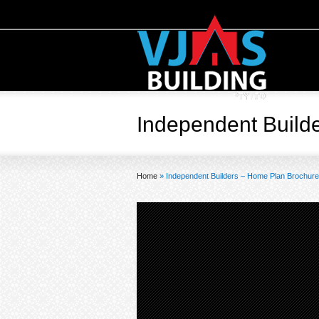
Independent Build
Home
»
Independent Builders – Home Plan Brochur