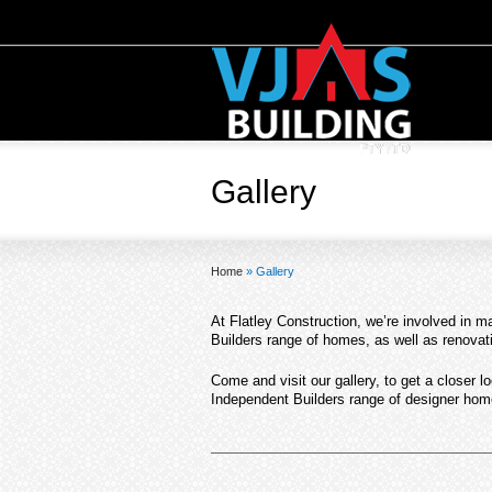
Gallery
Home
»
Gallery
At Flatley Construction, we’re involved in 
Builders range of homes, as well as renova
Come and visit our gallery, to get a closer l
Independent Builders range of designer hom