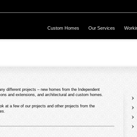
Custom Homes
Our Services
Workin
many different projects – new homes from the Independent
tions and extensions, and architectural and custom homes.
ook at a few of our projects and other projects from the
es.