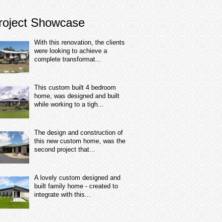
roject Showcase
With this renovation, the clients
were looking to achieve a
complete transformat...
This custom built 4 bedroom
home, was designed and built
while working to a tigh...
The design and construction of
this new custom home, was the
second project that...
A lovely custom designed and
built family home - created to
integrate with this...