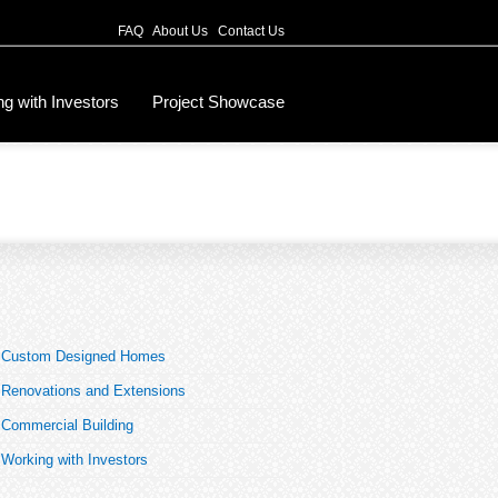
FAQ
About Us
Contact Us
g with Investors
Project Showcase
Custom Designed Homes
Renovations and Extensions
Commercial Building
Working with Investors